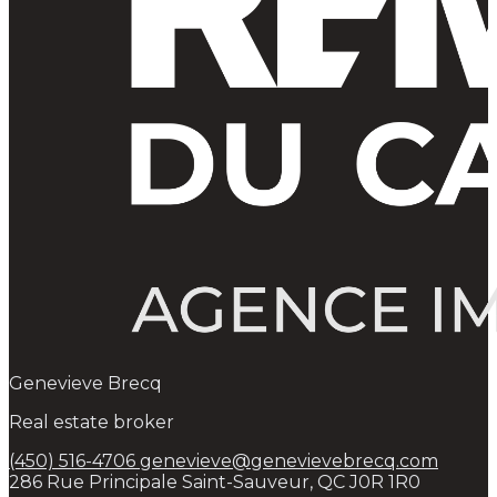
Genevieve Brecq
Real estate broker
(450) 516-4706
genevieve@genevievebrecq.com
286 Rue Principale Saint-Sauveur, QC J0R 1R0