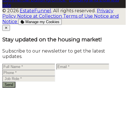
sale
© 2026
EstateFunnel
. All rights reserved.
Privacy
Policy
Notice at Collection
Terms of Use
Notice and
Notice
Manage my Cookies
Close
✕
Stay updated on the housing market!
Subscribe to our newsletter to get the latest
updates.
Send