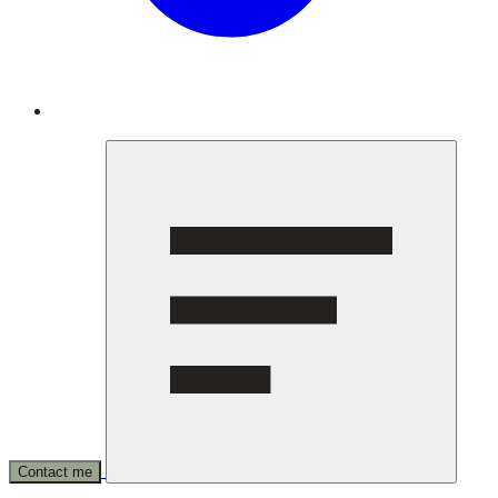
Contact me