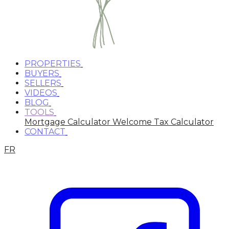
PROPERTIES
BUYERS
SELLERS
VIDEOS
BLOG
TOOLS
Mortgage Calculator
Welcome Tax Calculator
CONTACT
FR