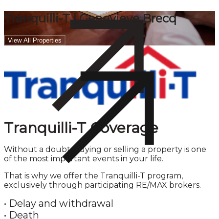
Tranquilli-T | Genevieve Brecq
View All Properties
Tranquilli-T Coverage
Without a doubt, buying or selling a property is one
of the most important events in your life.
That is why we offer the Tranquilli-T program,
exclusively through participating RE/MAX brokers.
•
Delay and withdrawal
•
Death