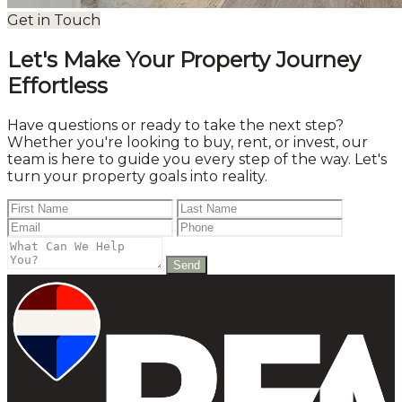
Get in Touch
Let's Make Your Property Journey
Effortless
Have questions or ready to take the next step?
Whether you're looking to buy, rent, or invest, our
team is here to guide you every step of the way. Let's
turn your property goals into reality.
Send