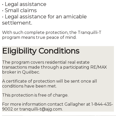
•
Legal assistance
•
Small claims
•
Legal assistance for an amicable
settlement.
With such complete protection, the Tranquilli-T
program means true peace of mind.
Eligibility Conditions
The program covers residential real estate
transactions made through a participating RE/MAX
broker in Québec.
A certificate of protection will be sent once all
conditions have been met.
This protection is free of charge.
For more information contact Gallagher at 1-844-435-
9002 or tranquilli-t@ajg.com.