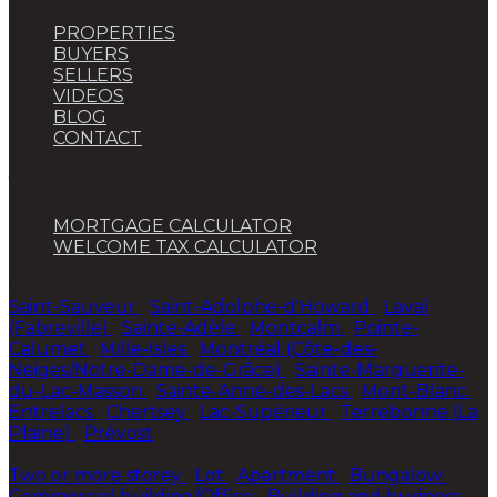
PROPERTIES
BUYERS
SELLERS
VIDEOS
BLOG
CONTACT
TOOLS
MORTGAGE CALCULATOR
WELCOME TAX CALCULATOR
CITIES
Saint-Sauveur
•
Saint-Adolphe-d'Howard
•
Laval
(Fabreville)
•
Sainte-Adèle
•
Montcalm
•
Pointe-
Calumet
•
Mille-Isles
•
Montréal (Côte-des-
Neiges/Notre-Dame-de-Grâce)
•
Sainte-Marguerite-
du-Lac-Masson
•
Sainte-Anne-des-Lacs
•
Mont-Blanc
•
Entrelacs
•
Chertsey
•
Lac-Supérieur
•
Terrebonne (La
Plaine)
•
Prévost
TYPES
Two or more storey
•
Lot
•
Apartment
•
Bungalow
•
Commercial building/Office
•
Building and business