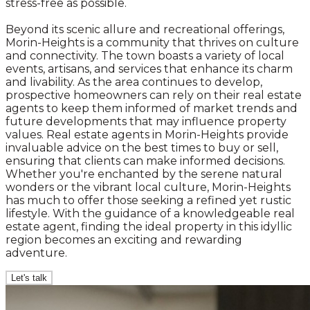
stress-free as possible.
Beyond its scenic allure and recreational offerings,
Morin-Heights is a community that thrives on culture
and connectivity. The town boasts a variety of local
events, artisans, and services that enhance its charm
and livability. As the area continues to develop,
prospective homeowners can rely on their real estate
agents to keep them informed of market trends and
future developments that may influence property
values. Real estate agents in Morin-Heights provide
invaluable advice on the best times to buy or sell,
ensuring that clients can make informed decisions.
Whether you're enchanted by the serene natural
wonders or the vibrant local culture, Morin-Heights
has much to offer those seeking a refined yet rustic
lifestyle. With the guidance of a knowledgeable real
estate agent, finding the ideal property in this idyllic
region becomes an exciting and rewarding
adventure.
Let's talk