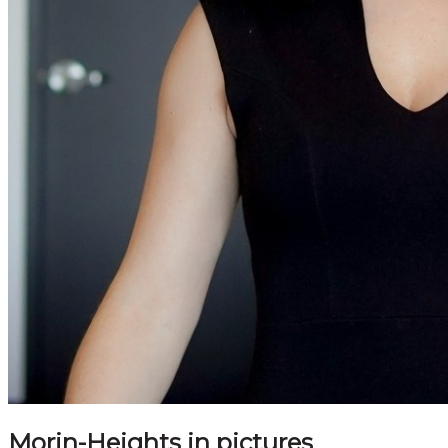
Morin-Heights in pictures