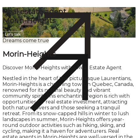
Real estate agent
Morin-Heights
Let's talk
Dreams come true
Morin-Heights
Discover Morin-Heights with a Real Estate Agent
Nestled in the heart of the picturesque Laurentians,
Morin-Heights is a charming town in Quebec, Canada,
renowned for its natural beauty and vibrant
community spirit. This enchanting region is rich with
opportunities for real estate investment, attracting
both nature lovers and those seeking a tranquil
retreat. From its snow-capped hills in winter to lush
landscapes in summer, Morin-Heights offers year-
round outdoor activities such as hiking, skiing, and
cycling, making it a haven for adventurers. Real
estate agents in Morin-Heights are well-versed in the