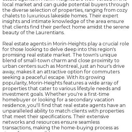
local market and can guide potential buyers through
the diverse selection of properties, ranging from cozy
chalets to luxurious lakeside homes. Their expert
insights and intimate knowledge of the area ensure
that clients find their perfect home amidst the serene
beauty of the Laurentians.
Real estate agents in Morin-Heights play a crucial role
for those looking to delve deep into this region's
promising real estate market. The town's unique
blend of small-town charm and close proximity to
urban centers such as Montreal, just an hour's drive
away, makes it an attractive option for commuters
seeking a peaceful escape. With its growing
popularity, Morin-Heights features a wide array of
properties that cater to various lifestyle needs and
investment goals. Whether you're a first-time
homebuyer or looking for a secondary vacation
residence, you'll find that real estate agents have an
unparalleled ability to match clients with properties
that meet their specifications. Their extensive
networks and resources ensure seamless
transactions, making the home-buying process as