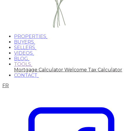
PROPERTIES
BUYERS
SELLERS
VIDEOS
BLOG
TOOLS
Mortgage Calculator
Welcome Tax Calculator
CONTACT
FR