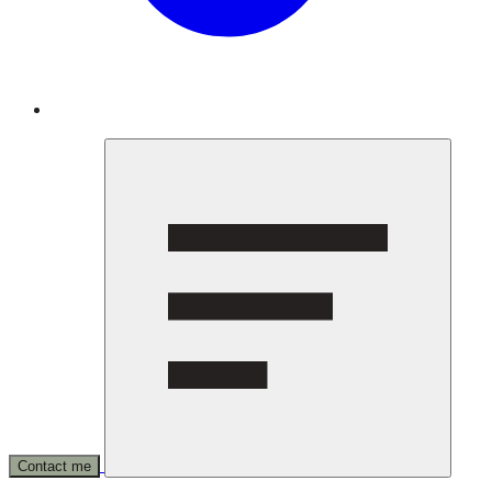
Contact me