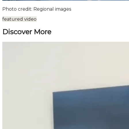
Photo credit: Regional images
featured video
Discover More