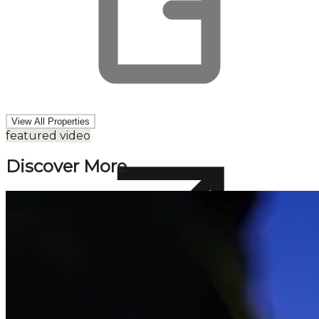
View All Properties
featured video
Discover More