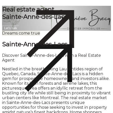
Real estate agent
Sainte-Anne-des-Lacs
Let's talk
Dreams come true
Sainte-Anne-des-Lacs
Discover Sainte-Anne-des-Lacs with a Real Estate
Agent
Nestled in the breathtaking Laurentides region of
Quebec, Canada, Sainte-Anne-des-Lacs is a hidden
gem for prospective homeowners and investors alike.
Known for its lush forests and serene lakes, this
picturesque area offers an idyllic retreat from the
bustling city life while still being in proximity to vibrant
urban centers like Montreal. The real estate market
in Sainte-Anne-des-Lacs presents unique
opportunities for those seeking to invest in property
amidst nature’s finest backdrops. Home shoppers