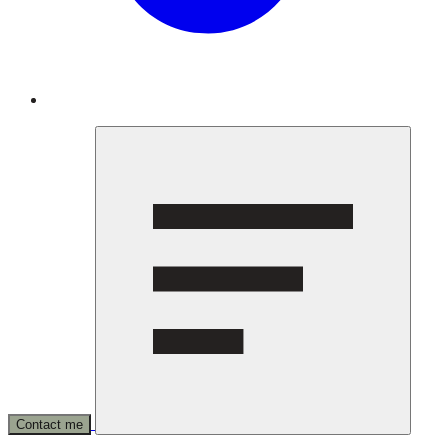
Contact me