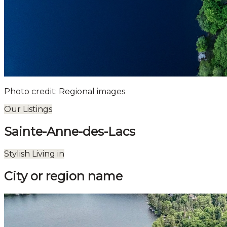
Photo credit: Regional images
Our Listings
Sainte-Anne-des-Lacs
Leaflet
| ©
OpenStreetMap
contributors ©
CARTO
Stylish Living in
+
City or region name
−