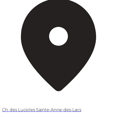
Ch. des Lucioles Sainte-Anne-des-Lacs