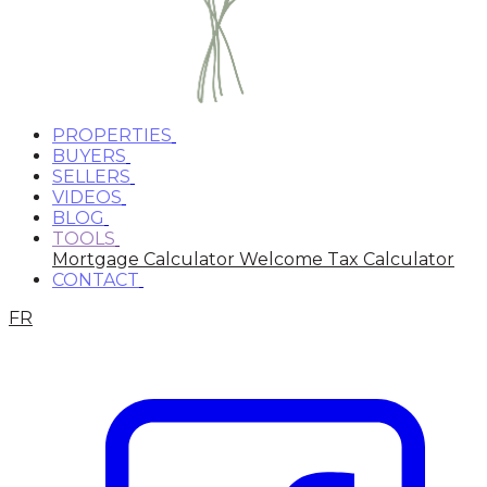
PROPERTIES
BUYERS
SELLERS
VIDEOS
BLOG
TOOLS
Mortgage Calculator
Welcome Tax Calculator
CONTACT
FR