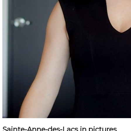
Sainte-Anne-des-Lacs in pictures