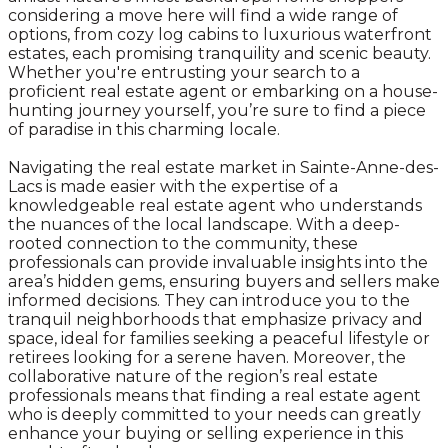
considering a move here will find a wide range of
options, from cozy log cabins to luxurious waterfront
estates, each promising tranquility and scenic beauty.
Whether you're entrusting your search to a
proficient real estate agent or embarking on a house-
hunting journey yourself, you’re sure to find a piece
of paradise in this charming locale.
Navigating the real estate market in Sainte-Anne-des-
Lacs is made easier with the expertise of a
knowledgeable real estate agent who understands
the nuances of the local landscape. With a deep-
rooted connection to the community, these
professionals can provide invaluable insights into the
area’s hidden gems, ensuring buyers and sellers make
informed decisions. They can introduce you to the
tranquil neighborhoods that emphasize privacy and
space, ideal for families seeking a peaceful lifestyle or
retirees looking for a serene haven. Moreover, the
collaborative nature of the region’s real estate
professionals means that finding a real estate agent
who is deeply committed to your needs can greatly
enhance your buying or selling experience in this