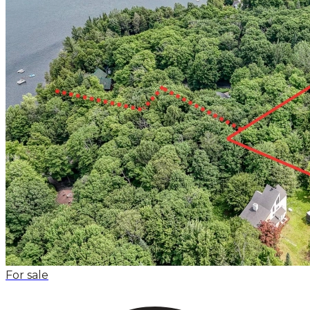
For sale