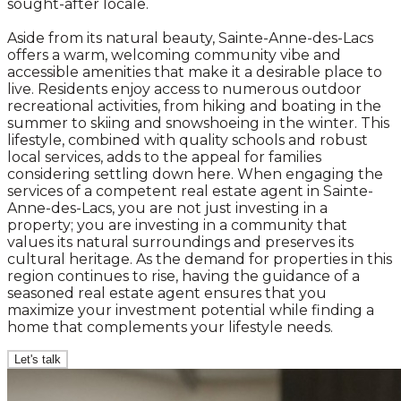
sought-after locale.
Aside from its natural beauty, Sainte-Anne-des-Lacs
offers a warm, welcoming community vibe and
accessible amenities that make it a desirable place to
live. Residents enjoy access to numerous outdoor
recreational activities, from hiking and boating in the
summer to skiing and snowshoeing in the winter. This
lifestyle, combined with quality schools and robust
local services, adds to the appeal for families
considering settling down here. When engaging the
services of a competent real estate agent in Sainte-
Anne-des-Lacs, you are not just investing in a
property; you are investing in a community that
values its natural surroundings and preserves its
cultural heritage. As the demand for properties in this
region continues to rise, having the guidance of a
seasoned real estate agent ensures that you
maximize your investment potential while finding a
home that complements your lifestyle needs.
Let's talk