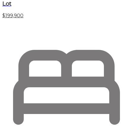
Lot
$199,900