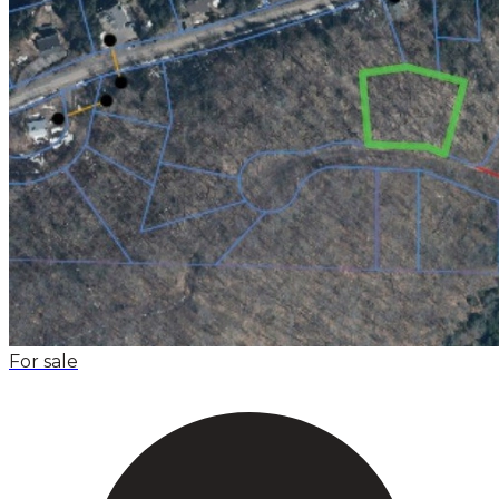
For sale