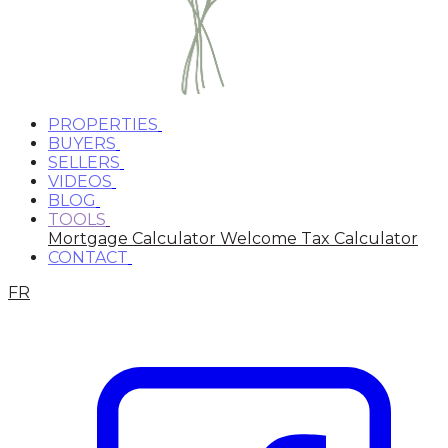
PROPERTIES
BUYERS
SELLERS
VIDEOS
BLOG
TOOLS
Mortgage Calculator
Welcome Tax Calculator
CONTACT
FR