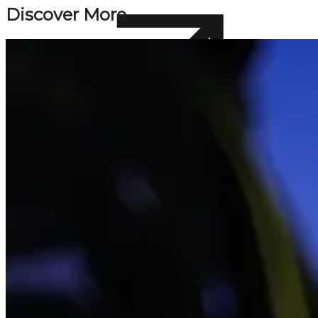
Discover More