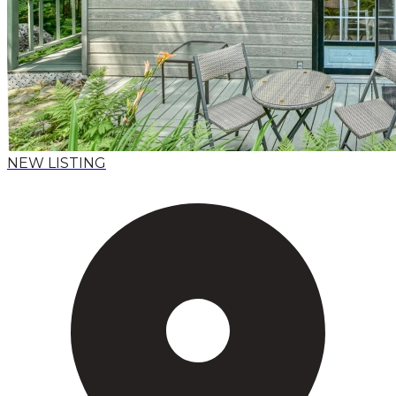
NEW LISTING