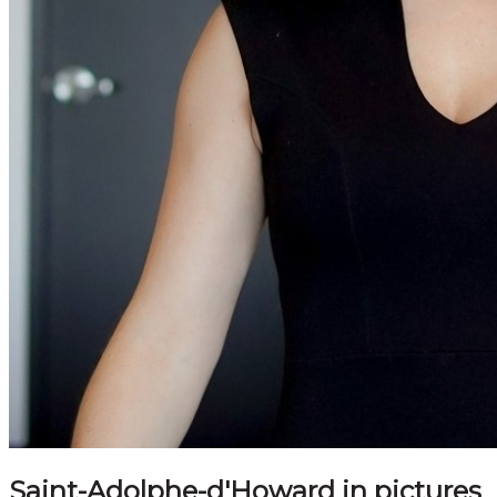
Saint-Adolphe-d'Howard in pictures