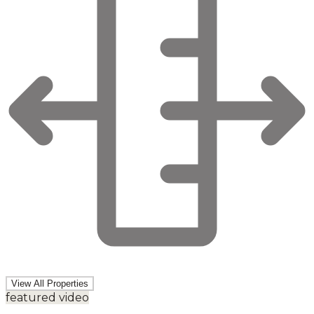
View All Properties
featured video