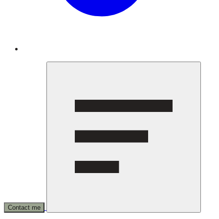
Contact me