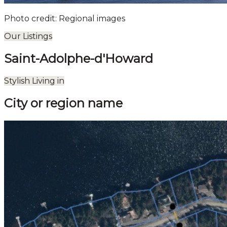
Photo credit: Regional images
Our Listings
Saint-Adolphe-d'Howard
Leaflet
| ©
OpenStreetMap
contributors ©
CARTO
Stylish Living in
+
City or region name
−