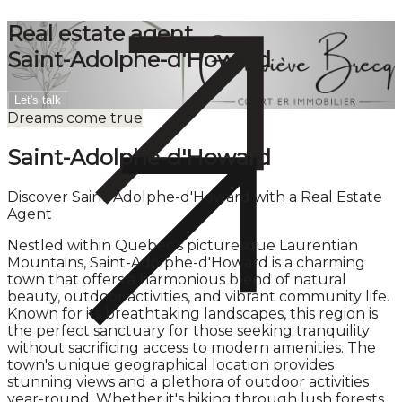
Real estate agent
Saint-Adolphe-d'Howard
Let's talk
Dreams come true
Saint-Adolphe-d'Howard
Discover Saint-Adolphe-d'Howard with a Real Estate
Agent
Nestled within Quebec's picturesque Laurentian
Mountains, Saint-Adolphe-d'Howard is a charming
town that offers a harmonious blend of natural
beauty, outdoor activities, and vibrant community life.
Known for its breathtaking landscapes, this region is
the perfect sanctuary for those seeking tranquility
without sacrificing access to modern amenities. The
town's unique geographical location provides
stunning views and a plethora of outdoor activities
year-round. Whether it's hiking through lush forests