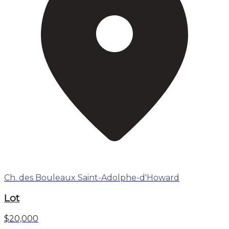
Ch. des Bouleaux Saint-Adolphe-d'Howard
Lot
$20,000