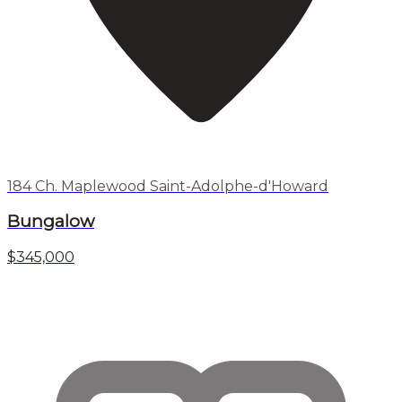
184 Ch. Maplewood Saint-Adolphe-d'Howard
Bungalow
$345,000