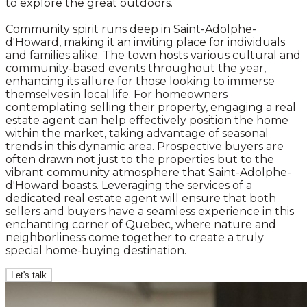
to explore the great outdoors.
Community spirit runs deep in Saint-Adolphe-
d'Howard, making it an inviting place for individuals
and families alike. The town hosts various cultural and
community-based events throughout the year,
enhancing its allure for those looking to immerse
themselves in local life. For homeowners
contemplating selling their property, engaging a real
estate agent can help effectively position the home
within the market, taking advantage of seasonal
trends in this dynamic area. Prospective buyers are
often drawn not just to the properties but to the
vibrant community atmosphere that Saint-Adolphe-
d'Howard boasts. Leveraging the services of a
dedicated real estate agent will ensure that both
sellers and buyers have a seamless experience in this
enchanting corner of Quebec, where nature and
neighborliness come together to create a truly
special home-buying destination.
Let's talk