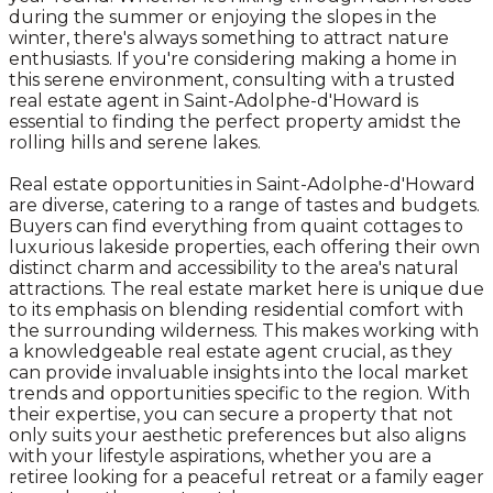
during the summer or enjoying the slopes in the
winter, there's always something to attract nature
enthusiasts. If you're considering making a home in
this serene environment, consulting with a trusted
real estate agent in Saint-Adolphe-d'Howard is
essential to finding the perfect property amidst the
rolling hills and serene lakes.
Real estate opportunities in Saint-Adolphe-d'Howard
are diverse, catering to a range of tastes and budgets.
Buyers can find everything from quaint cottages to
luxurious lakeside properties, each offering their own
distinct charm and accessibility to the area's natural
attractions. The real estate market here is unique due
to its emphasis on blending residential comfort with
the surrounding wilderness. This makes working with
a knowledgeable real estate agent crucial, as they
can provide invaluable insights into the local market
trends and opportunities specific to the region. With
their expertise, you can secure a property that not
only suits your aesthetic preferences but also aligns
with your lifestyle aspirations, whether you are a
retiree looking for a peaceful retreat or a family eager