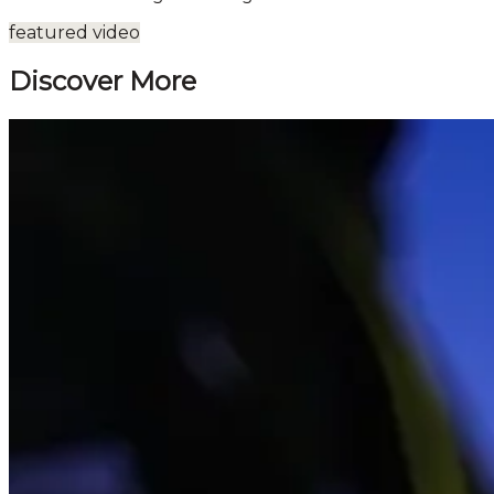
featured video
Discover More