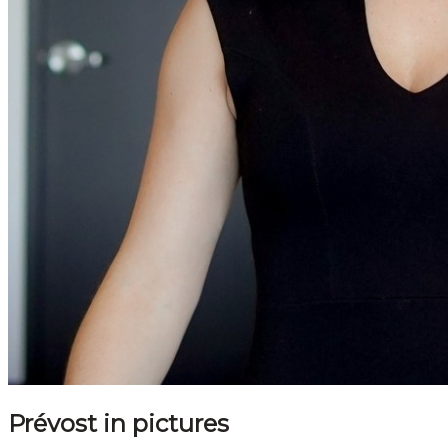
Prévost in pictures