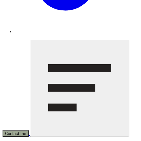
Contact me