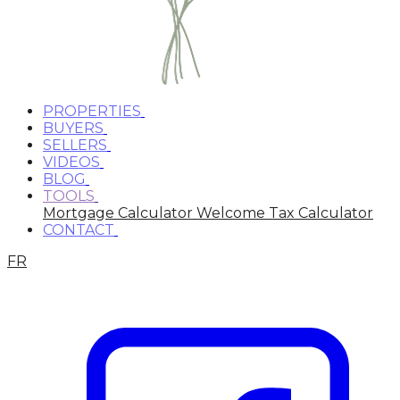
PROPERTIES
BUYERS
SELLERS
VIDEOS
BLOG
TOOLS
Mortgage Calculator
Welcome Tax Calculator
CONTACT
FR