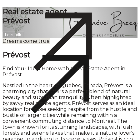
Real estate agent
Prévost
Let's talk
Dreams come true
Prévost
Find Your Ideal Home with a Real Estate Agent in
Prévost
Nestled in the heart of Quebec, Canada, Prévost is a
charming city that offers a perfect blend of natural
beauty and suburban tranquility. Often highlighted
by savvy real estate agents, Prévost serves as an ideal
location for those seeking respite from the hustle and
bustle of larger cities while remaining within a
convenient commuting distance to Montreal. The
town is known for its stunning landscapes, with lush
forests and serene lakes that make it a nature lover's
paradise. In addition to its scenic views, Prévost is rich