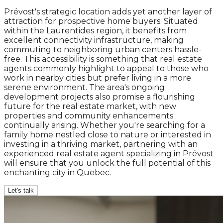
Prévost's strategic location adds yet another layer of
attraction for prospective home buyers. Situated
within the Laurentides region, it benefits from
excellent connectivity infrastructure, making
commuting to neighboring urban centers hassle-
free. This accessibility is something that real estate
agents commonly highlight to appeal to those who
work in nearby cities but prefer living in a more
serene environment. The area's ongoing
development projects also promise a flourishing
future for the real estate market, with new
properties and community enhancements
continually arising. Whether you're searching for a
family home nestled close to nature or interested in
investing in a thriving market, partnering with an
experienced real estate agent specializing in Prévost
will ensure that you unlock the full potential of this
enchanting city in Quebec.
Let's talk