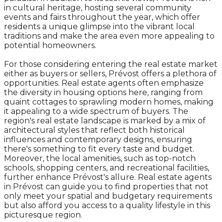
in cultural heritage, hosting several community
events and fairs throughout the year, which offer
residents a unique glimpse into the vibrant local
traditions and make the area even more appealing to
potential homeowners.
For those considering entering the real estate market
either as buyers or sellers, Prévost offers a plethora of
opportunities. Real estate agents often emphasize
the diversity in housing options here, ranging from
quaint cottages to sprawling modern homes, making
it appealing to a wide spectrum of buyers. The
region's real estate landscape is marked by a mix of
architectural styles that reflect both historical
influences and contemporary designs, ensuring
there's something to fit every taste and budget.
Moreover, the local amenities, such as top-notch
schools, shopping centers, and recreational facilities,
further enhance Prévost's allure. Real estate agents
in Prévost can guide you to find properties that not
only meet your spatial and budgetary requirements
but also afford you access to a quality lifestyle in this
picturesque region.