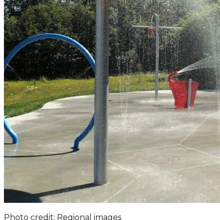
Photo credit: Regional images